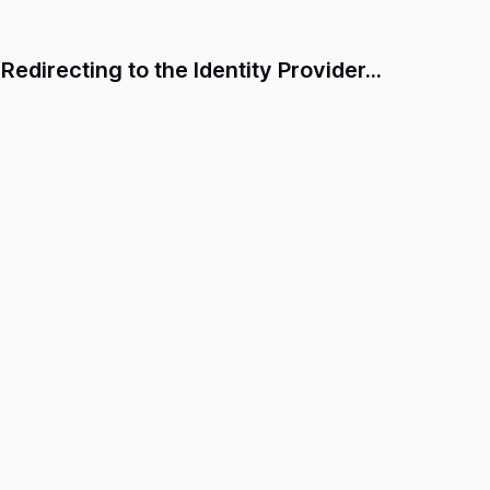
Redirecting to the Identity Provider...